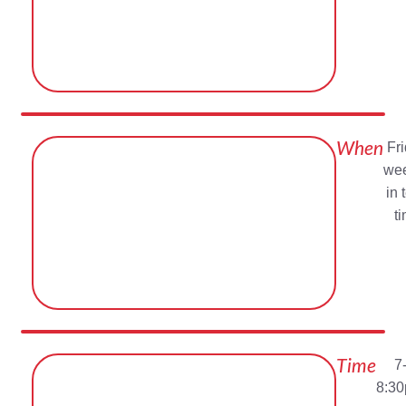
When
Fr
wee
in 
t
Time
7
8:3