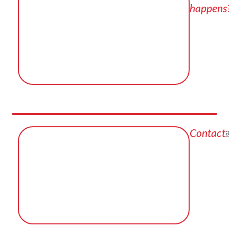
happens
Contact