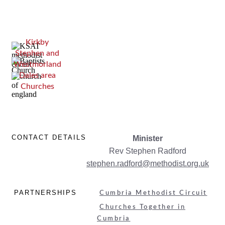
Kirkby
Stephen and
Westmorland
Dales area
Churches
CONTACT DETAILS
Minister
Rev Stephen Radford
stephen.radford
@methodist.org.uk
PARTNERSHIPS
Cumbria Methodist Circuit
Churches Together in
Cumbria