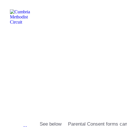
Friday Night Youth
Group
See below
Parental Consent forms can