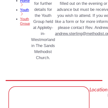
Home
for further
filled out on the evening or
details for
advance but must be receive
Youth
the Youth
you wish to attend. If you w
Youth
Group held
like a form or for more inform
Group
at Appleby-
please contact Rev. Andrew
in-
andrew.sterling@methodist.o
Westmorland
in The Sands
Methodist
Church.
Location