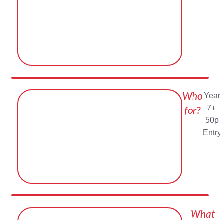
Who
Year
7+.
for?
50p
Entr
What