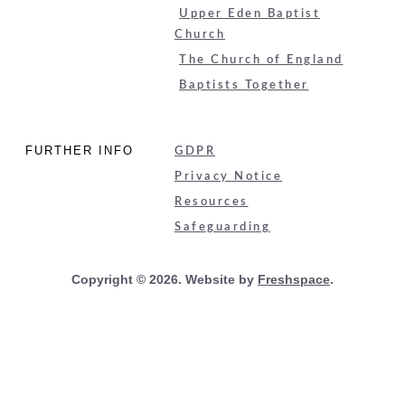
Upper Eden Baptist
Church
The Church of England
Baptists Together
FURTHER INFO
GDPR
Privacy Notice
Resources
Safeguarding
Copyright © 2026. Website by
Freshspace
.